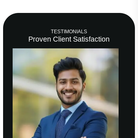
TESTIMONIALS
Proven Client Satisfaction