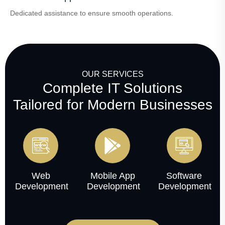
Dedicated assistance to ensure smooth operations.
OUR SERVICES
Complete IT Solutions
Tailored for Modern Businesses
Web
Mobile App
Software
Development
Development
Development