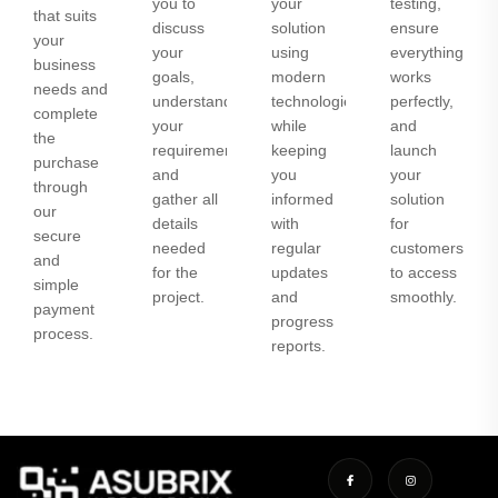
you to
your
testing,
that suits
discuss
solution
ensure
your
your
using
everything
business
goals,
modern
works
needs and
understand
technologies
perfectly,
complete
your
while
and
the
requirements,
keeping
launch
purchase
and
you
your
through
gather all
informed
solution
our
details
with
for
secure
needed
regular
customers
and
for the
updates
to access
simple
project.
and
smoothly.
payment
progress
process.
reports.