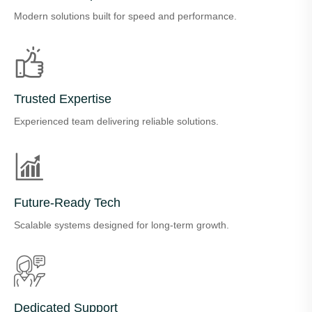
Modern solutions built for speed and performance.
Trusted Expertise
Experienced team delivering reliable solutions.
Future-Ready Tech
Scalable systems designed for long-term growth.
Dedicated Support