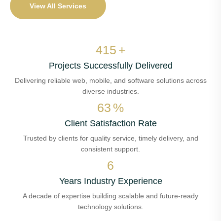
View All Services
486
+
Projects Successfully Delivered
Delivering reliable web, mobile, and software solutions across
diverse industries.
74
%
Client Satisfaction Rate
Trusted by clients for quality service, timely delivery, and
consistent support.
7
Years Industry Experience
A decade of expertise building scalable and future-ready
technology solutions.