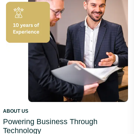
ABOUT US
Powering Business Through
Technology