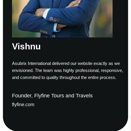
shnu
Sum
x International delivered our website exactly as we
Working
oned. The team was highly professional, responsive,
to finis
mmitted to quality throughout the entire process.
helped u
der, Flyfine Tours and Travels
Found
ne.com
gaudes