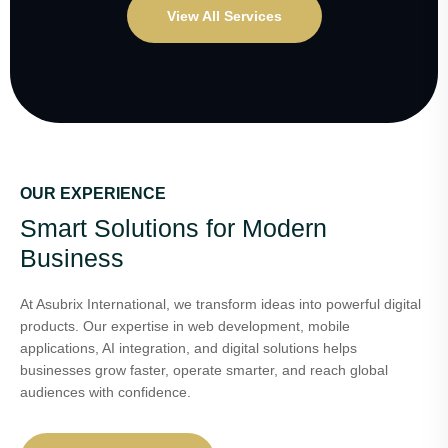
View All Services
OUR EXPERIENCE
Smart Solutions for Modern
Business
At Asubrix International, we transform ideas into powerful digital
products. Our expertise in web development, mobile
applications, AI integration, and digital solutions helps
businesses grow faster, operate smarter, and reach global
audiences with confidence.