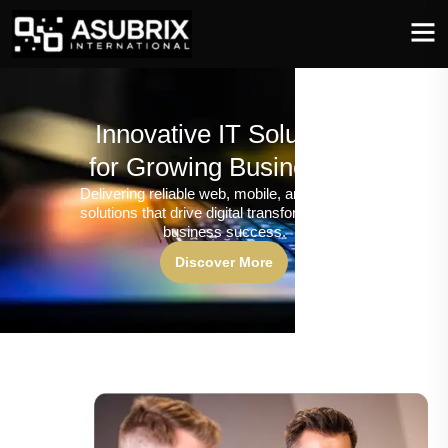
Innovative IT Solutions
for Growing Businesses
Delivering reliable web, mobile, and software
solutions that drive digital transformation and
business success.
Discover More