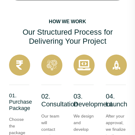
HOW WE WORK
Our Structured Process for
Delivering Your Project
01.
02.
03.
04.
Purchase
Consultation
Development
Launch
Package
Our team
We design
After your
Choose
will
and
approval,
the
contact
develop
we finalize
package