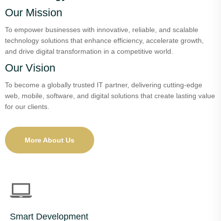
Our Mission
To empower businesses with innovative, reliable, and scalable
technology solutions that enhance efficiency, accelerate growth,
and drive digital transformation in a competitive world.
Our Vision
To become a globally trusted IT partner, delivering cutting-edge
web, mobile, software, and digital solutions that create lasting value
for our clients.
More About Us
Smart Development