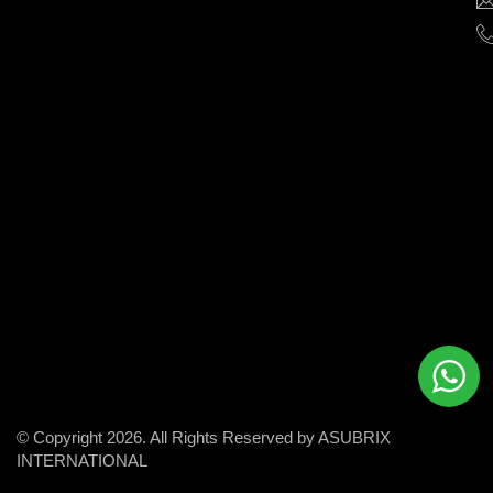
help
businesses
grow
and
succeed
in
the
modern
digital
world.
© Copyright 2026. All Rights Reserved by ASUBRIX
INTERNATIONAL