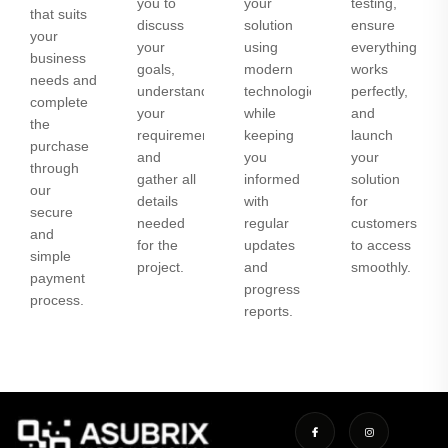
you to
your
testing,
that suits
discuss
solution
ensure
your
your
using
everything
business
goals,
modern
works
needs and
understand
technologies
perfectly,
complete
your
while
and
the
requirements,
keeping
launch
purchase
and
you
your
through
gather all
informed
solution
our
details
with
for
secure
needed
regular
customers
and
for the
updates
to access
simple
project.
and
smoothly.
payment
progress
process.
reports.