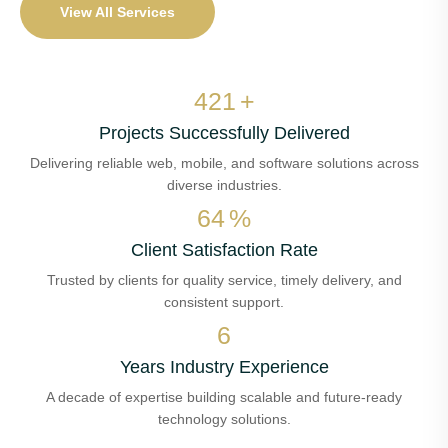
View All Services
496
+
Projects Successfully Delivered
Delivering reliable web, mobile, and software solutions across
diverse industries.
76
%
Client Satisfaction Rate
Trusted by clients for quality service, timely delivery, and
consistent support.
8
Years Industry Experience
A decade of expertise building scalable and future-ready
technology solutions.