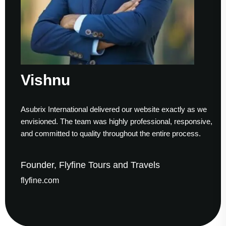
shnu
Su
ix International delivered our website exactly as we
Workin
sioned. The team was highly professional, responsive,
to fini
ommitted to quality throughout the entire process.
helped
der, Flyfine Tours and Travels
Foun
ine.com
gaude