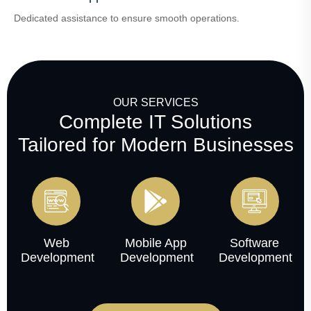
Dedicated assistance to ensure smooth operations.
OUR SERVICES
Complete IT Solutions
Tailored for Modern Businesses
Web
Mobile App
Software
Development
Development
Development