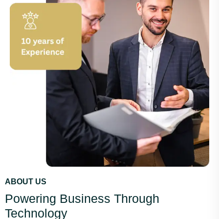
ABOUT US
Powering Business Through
Technology