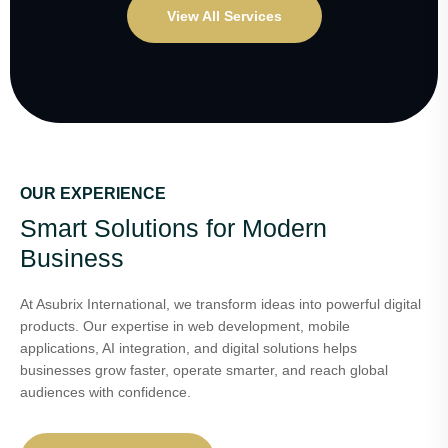
View All Services
OUR EXPERIENCE
Smart Solutions for Modern
Business
At Asubrix International, we transform ideas into powerful digital
products. Our expertise in web development, mobile
applications, AI integration, and digital solutions helps
businesses grow faster, operate smarter, and reach global
audiences with confidence.