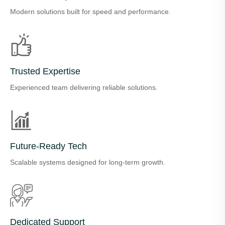
Modern solutions built for speed and performance.
Trusted Expertise
Experienced team delivering reliable solutions.
Future-Ready Tech
Scalable systems designed for long-term growth.
Dedicated Support