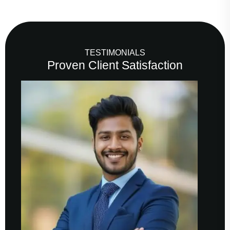
TESTIMONIALS
Proven Client Satisfaction