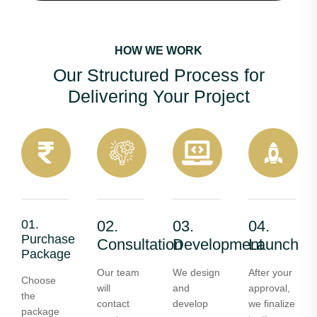
HOW WE WORK
Our Structured Process for
Delivering Your Project
01.
02.
03.
04.
Purchase
Consultation
Development
Launch
Package
Our team
We design
After your
Choose
will
and
approval,
the
contact
develop
we finalize
package