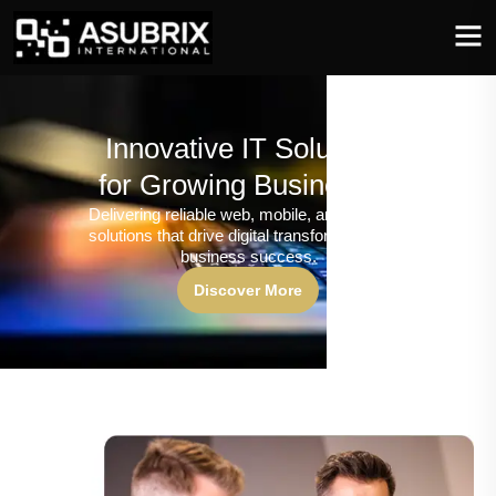
Innovative IT Solutions
for Growing Businesses
Delivering reliable web, mobile, and software
solutions that drive digital transformation and
business success.
Discover More