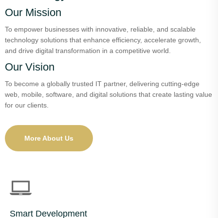
Our Mission
To empower businesses with innovative, reliable, and scalable
technology solutions that enhance efficiency, accelerate growth,
and drive digital transformation in a competitive world.
Our Vision
To become a globally trusted IT partner, delivering cutting-edge
web, mobile, software, and digital solutions that create lasting value
for our clients.
More About Us
Smart Development