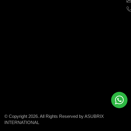
help
businesses
grow
and
succeed
in
the
modern
digital
world.
© Copyright 2026. All Rights Reserved by ASUBRIX
INTERNATIONAL