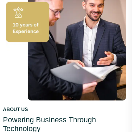
ABOUT US
Powering Business Through
Technology