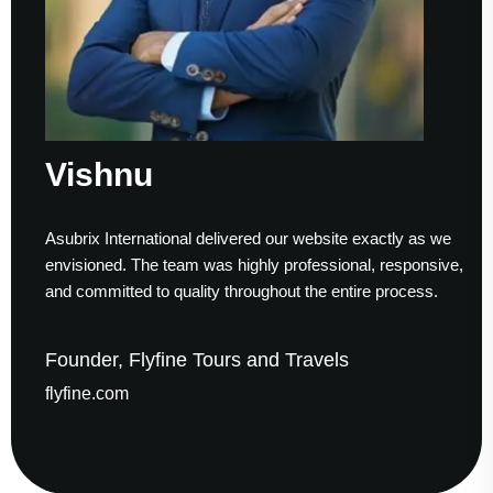
Vishnu
S
Asubrix International delivered our website exactly as we
Wo
envisioned. The team was highly professional, responsive,
to
and committed to quality throughout the entire process.
he
Founder, Flyfine Tours and Travels
F
flyfine.com
ga