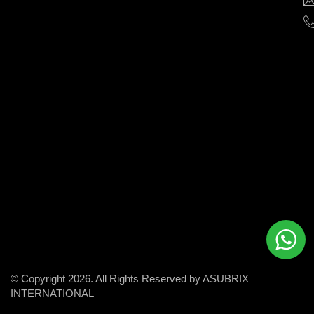
help
businesses
grow
and
succeed
in
the
modern
digital
world.
© Copyright 2026. All Rights Reserved by ASUBRIX
INTERNATIONAL