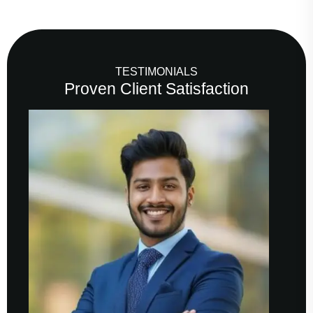
TESTIMONIALS
Proven Client Satisfaction