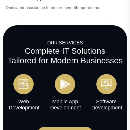
Dedicated assistance to ensure smooth operations.
OUR SERVICES
Complete IT Solutions
Tailored for Modern Businesses
Web
Mobile App
Software
Development
Development
Development