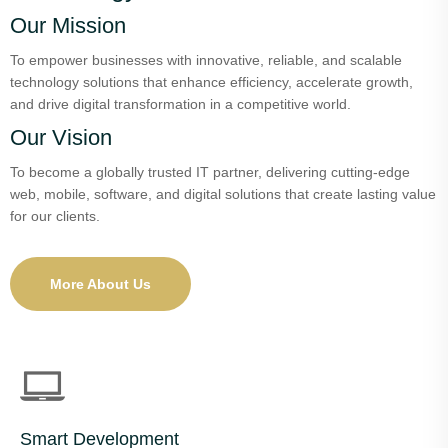
Our Mission
To empower businesses with innovative, reliable, and scalable
technology solutions that enhance efficiency, accelerate growth,
and drive digital transformation in a competitive world.
Our Vision
To become a globally trusted IT partner, delivering cutting-edge
web, mobile, software, and digital solutions that create lasting value
for our clients.
More About Us
Smart Development