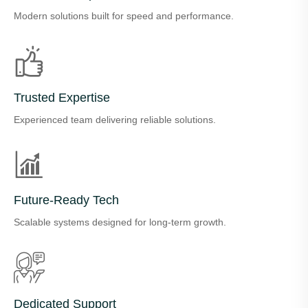
Modern solutions built for speed and performance.
Trusted Expertise
Experienced team delivering reliable solutions.
Future-Ready Tech
Scalable systems designed for long-term growth.
Dedicated Support