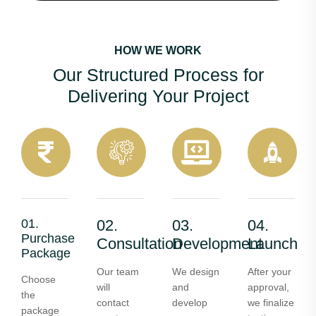
HOW WE WORK
Our Structured Process for
Delivering Your Project
01.
02.
03.
04.
Purchase
Consultation
Development
Launch
Package
Our team
We design
After your
Choose
will
and
approval,
the
contact
develop
we finalize
package