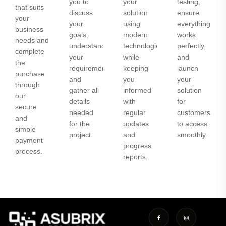
you to
your
testing,
that suits
discuss
solution
ensure
your
your
using
everything
business
goals,
modern
works
needs and
understand
technologies
perfectly,
complete
your
while
and
the
requirements,
keeping
launch
purchase
and
you
your
through
gather all
informed
solution
our
details
with
for
secure
needed
regular
customers
and
for the
updates
to access
simple
project.
and
smoothly.
payment
progress
process.
reports.