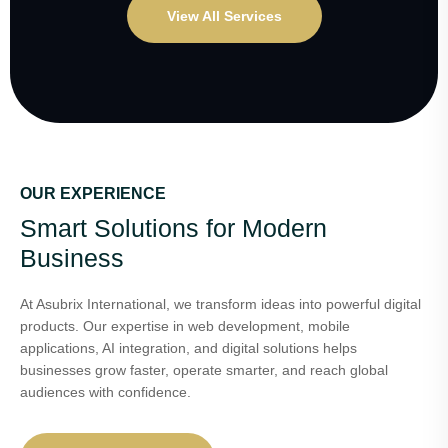
View All Services
OUR EXPERIENCE
Smart Solutions for Modern
Business
At Asubrix International, we transform ideas into powerful digital
products. Our expertise in web development, mobile
applications, AI integration, and digital solutions helps
businesses grow faster, operate smarter, and reach global
audiences with confidence.