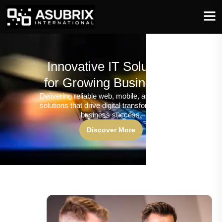
Innovative IT Solutions
for Growing Businesses
Delivering reliable web, mobile, and software
solutions that drive digital transformation and
business success.
Discover More