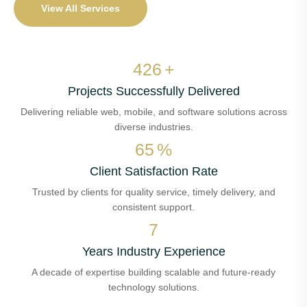
View All Services
502
+
Projects Successfully Delivered
Delivering reliable web, mobile, and software solutions across
diverse industries.
77
%
Client Satisfaction Rate
Trusted by clients for quality service, timely delivery, and
consistent support.
8
Years Industry Experience
A decade of expertise building scalable and future-ready
technology solutions.