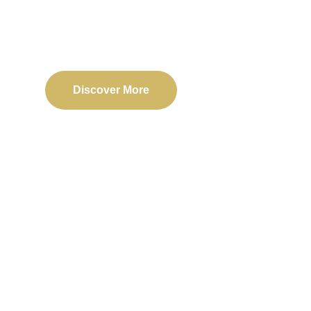
Delivering reliable web, mobile, and software solu
transformation and business success.
Discover More