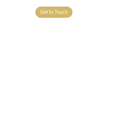
ct Us
Get In Touch