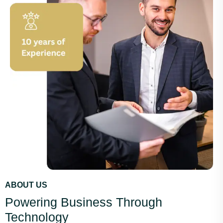
ABOUT US
Powering Business Through
Technology