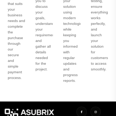
you to
your
testing,
that suits
discuss
solution
ensure
your
your
using
everything
business
goals,
modern
works
needs and
understand
technologies
perfectly,
complete
your
while
and
the
requirements,
keeping
launch
purchase
and
you
your
through
gather all
informed
solution
our
details
with
for
secure
needed
regular
customers
and
for the
updates
to access
simple
project.
and
smoothly.
payment
progress
process.
reports.