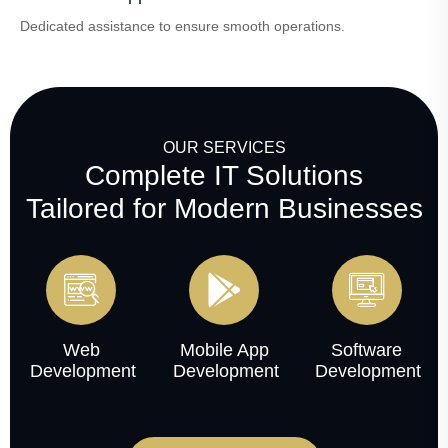
Dedicated assistance to ensure smooth operations.
OUR SERVICES
Complete IT Solutions
Tailored for Modern Businesses
Web
Mobile App
Software
Development
Development
Development