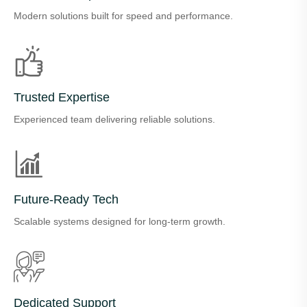
Modern solutions built for speed and performance.
Trusted Expertise
Experienced team delivering reliable solutions.
Future-Ready Tech
Scalable systems designed for long-term growth.
Dedicated Support