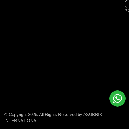
help
businesses
grow
and
succeed
in
the
modern
digital
world.
© Copyright 2026. All Rights Reserved by ASUBRIX
INTERNATIONAL