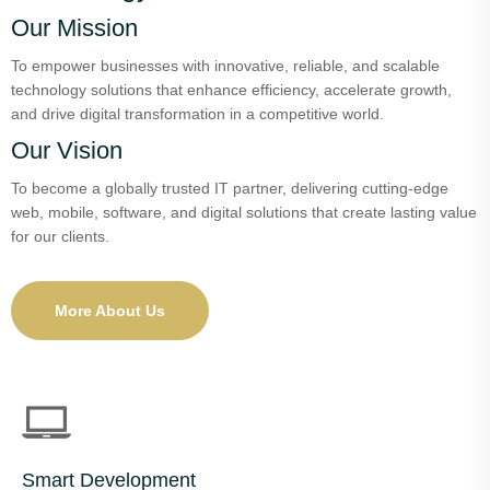
Our Mission
To empower businesses with innovative, reliable, and scalable
technology solutions that enhance efficiency, accelerate growth,
and drive digital transformation in a competitive world.
Our Vision
To become a globally trusted IT partner, delivering cutting-edge
web, mobile, software, and digital solutions that create lasting value
for our clients.
More About Us
Smart Development