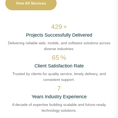
View All Services
488
+
Projects Successfully Delivered
Delivering reliable web, mobile, and software solutions across
diverse industries.
74
%
Client Satisfaction Rate
Trusted by clients for quality service, timely delivery, and
consistent support.
8
Years Industry Experience
A decade of expertise building scalable and future-ready
technology solutions.