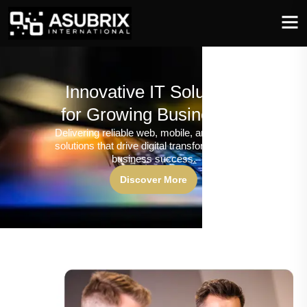
Innovative IT Solutions
for Growing Businesses
Delivering reliable web, mobile, and software
solutions that drive digital transformation and
business success.
Discover More