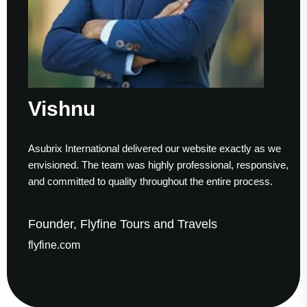
shnu
Su
ix International delivered our website exactly as we
Workin
sioned. The team was highly professional, responsive,
to fini
ommitted to quality throughout the entire process.
helped
der, Flyfine Tours and Travels
Foun
ine.com
gaude