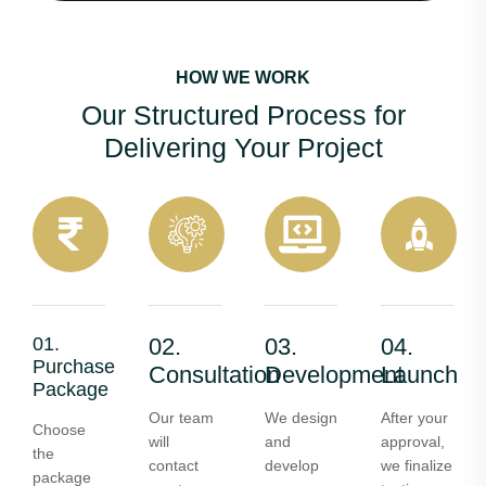
HOW WE WORK
Our Structured Process for
Delivering Your Project
01.
02.
03.
04.
Purchase
Consultation
Development
Launch
Package
Our team
We design
After your
Choose
will
and
approval,
the
contact
develop
we finalize
package