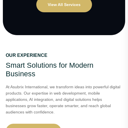
View All Services
OUR EXPERIENCE
Smart Solutions for Modern
Business
At Asubrix International, we transform ideas into powerful digital
products. Our expertise in web development, mobile
applications, AI integration, and digital solutions helps
businesses grow faster, operate smarter, and reach global
audiences with confidence.