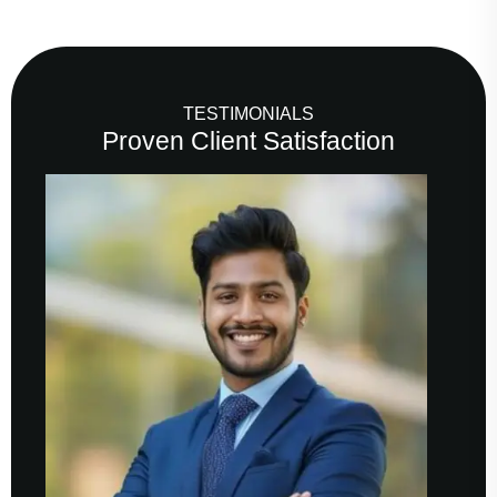
TESTIMONIALS
Proven Client Satisfaction