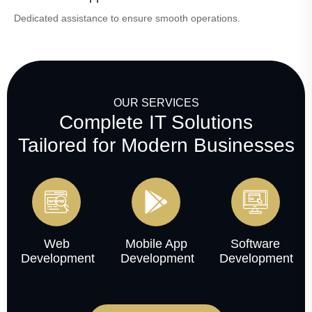
Dedicated assistance to ensure smooth operations.
OUR SERVICES
Complete IT Solutions
Tailored for Modern Businesses
Web
Mobile App
Software
Development
Development
Development