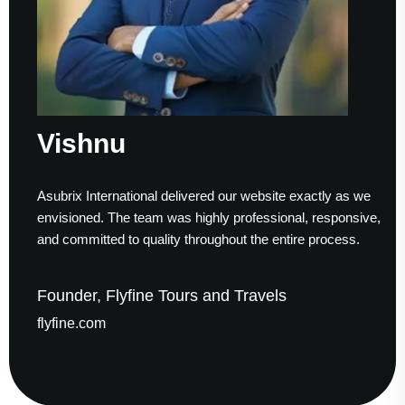
Vishnu
Asubrix International delivered our website exactly as we
envisioned. The team was highly professional, responsive,
and committed to quality throughout the entire process.
Founder, Flyfine Tours and Travels
flyfine.com