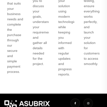
you to
your
testing,
that suits
discuss
solution
ensure
your
your
using
everything
business
goals,
modern
works
needs and
understand
technologies
perfectly,
complete
your
while
and
the
requirements,
keeping
launch
purchase
and
you
your
through
gather all
informed
solution
our
details
with
for
secure
needed
regular
customers
and
for the
updates
to access
simple
project.
and
smoothly.
payment
progress
process.
reports.