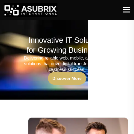
Innovative IT Solutions
for Growing Businesses
Delivering reliable web, mobile, and software
solutions that drive digital transformation and
business success.
Discover More