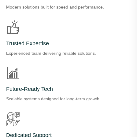
Modern solutions built for speed and performance.
Trusted Expertise
Experienced team delivering reliable solutions.
Future-Ready Tech
Scalable systems designed for long-term growth.
Dedicated Support