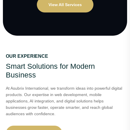
View All Services
OUR EXPERIENCE
Smart Solutions for Modern
Business
At Asubrix International, we transform ideas into powerful digital
products. Our expertise in web development, mobile
applications, AI integration, and digital solutions helps
businesses grow faster, operate smarter, and reach global
audiences with confidence.