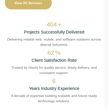
View All Services
474
+
Projects Successfully Delivered
Delivering reliable web, mobile, and software solutions across
diverse industries.
72
%
Client Satisfaction Rate
Trusted by clients for quality service, timely delivery, and
consistent support.
7
Years Industry Experience
A decade of expertise building scalable and future-ready
technology solutions.