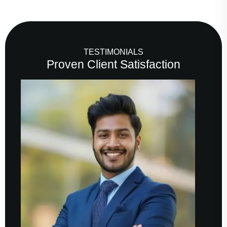
TESTIMONIALS
Proven Client Satisfaction