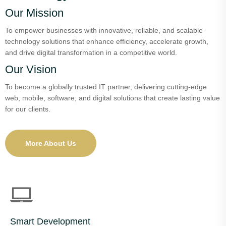
Our Mission
To empower businesses with innovative, reliable, and scalable
technology solutions that enhance efficiency, accelerate growth,
and drive digital transformation in a competitive world.
Our Vision
To become a globally trusted IT partner, delivering cutting-edge
web, mobile, software, and digital solutions that create lasting value
for our clients.
More About Us
Smart Development