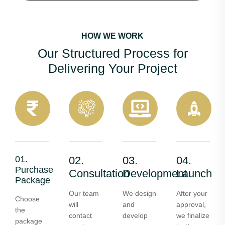
HOW WE WORK
Our Structured Process for
Delivering Your Project
01.
02.
03.
04.
Purchase
Consultation
Development
Launch
Package
Our team
We design
After your
Choose
will
and
approval,
the
contact
develop
we finalize
package