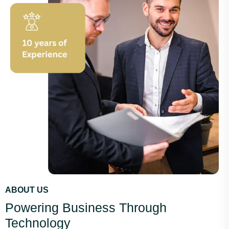
ABOUT US
Powering Business Through
Technology