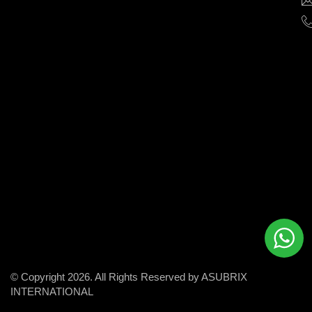
help
businesses
grow
and
succeed
in
the
modern
digital
world.
© Copyright 2026. All Rights Reserved by ASUBRIX
INTERNATIONAL