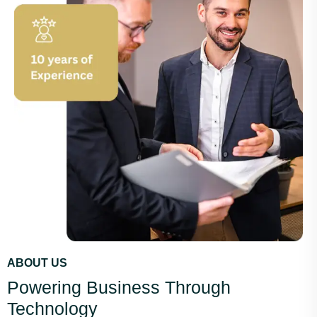
ABOUT US
Powering Business Through
Technology