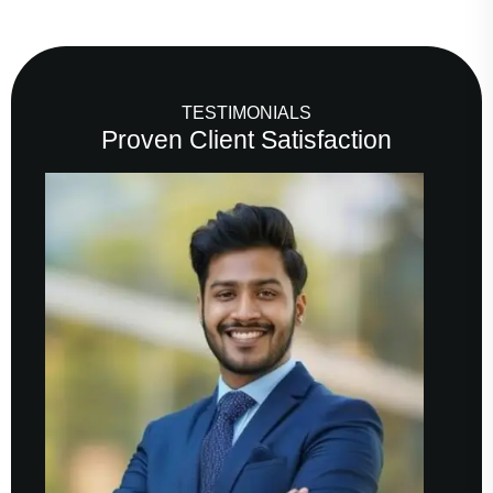
TESTIMONIALS
Proven Client Satisfaction