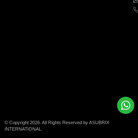
help
businesses
grow
and
succeed
in
the
modern
digital
world.
© Copyright 2026. All Rights Reserved by ASUBRIX
INTERNATIONAL