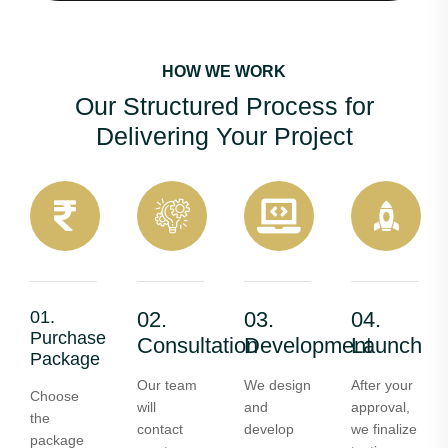
HOW WE WORK
Our Structured Process for
Delivering Your Project
01.
02.
03.
04.
Purchase
Consultation
Development
Launch
Package
Our team
We design
After your
Choose
will
and
approval,
the
contact
develop
we finalize
package