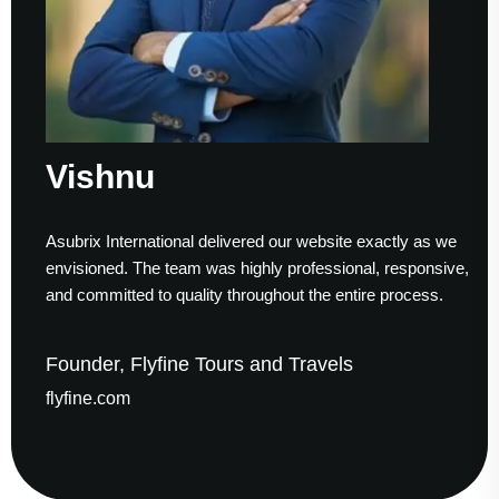
Vishnu
S
subrix International delivered our website exactly as we
Wor
nvisioned. The team was highly professional, responsive,
to 
nd committed to quality throughout the entire process.
hel
ounder, Flyfine Tours and Travels
Fo
lyfine.com
ga