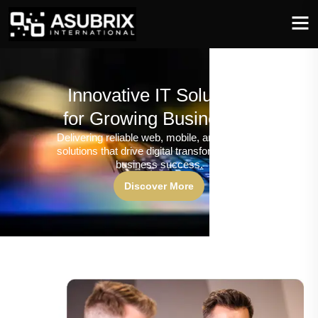
Innovative IT Solutions
for Growing Businesses
Delivering reliable web, mobile, and software
solutions that drive digital transformation and
business success.
Discover More