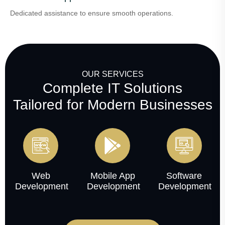
Dedicated assistance to ensure smooth operations.
OUR SERVICES
Complete IT Solutions
Tailored for Modern Businesses
Web
Mobile App
Software
Development
Development
Development