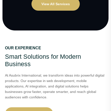
View All Services
OUR EXPERIENCE
Smart Solutions for Modern
Business
At Asubrix International, we transform ideas into powerful digital
products. Our expertise in web development, mobile
applications, AI integration, and digital solutions helps
businesses grow faster, operate smarter, and reach global
audiences with confidence.