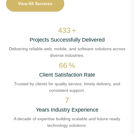
View All Services
509
+
Projects Successfully Delivered
Delivering reliable web, mobile, and software solutions across
diverse industries.
78
%
Client Satisfaction Rate
Trusted by clients for quality service, timely delivery, and
consistent support.
8
Years Industry Experience
A decade of expertise building scalable and future-ready
technology solutions.