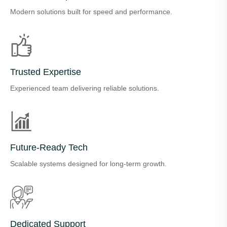
Modern solutions built for speed and performance.
Trusted Expertise
Experienced team delivering reliable solutions.
Future-Ready Tech
Scalable systems designed for long-term growth.
Dedicated Support