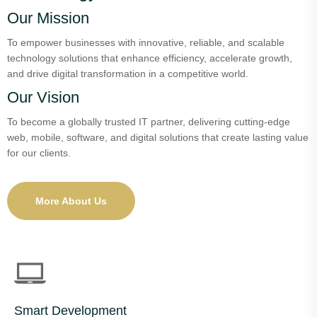
Our Mission
To empower businesses with innovative, reliable, and scalable
technology solutions that enhance efficiency, accelerate growth,
and drive digital transformation in a competitive world.
Our Vision
To become a globally trusted IT partner, delivering cutting-edge
web, mobile, software, and digital solutions that create lasting value
for our clients.
More About Us
Smart Development