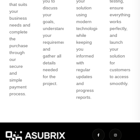
you to
your
testing,
that suits
discuss
solution
ensure
your
your
using
everything
business
goals,
modern
works
needs and
understand
technologies
perfectly,
complete
your
while
and
the
requirements,
keeping
launch
purchase
and
you
your
through
gather all
informed
solution
our
details
with
for
secure
needed
regular
customers
and
for the
updates
to access
simple
project.
and
smoothly.
payment
progress
process.
reports.