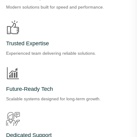
Modern solutions built for speed and performance.
Trusted Expertise
Experienced team delivering reliable solutions.
Future-Ready Tech
Scalable systems designed for long-term growth.
Dedicated Support