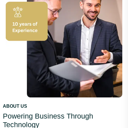
ABOUT US
Powering Business Through
Technology