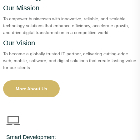
Our Mission
To empower businesses with innovative, reliable, and scalable
technology solutions that enhance efficiency, accelerate growth,
and drive digital transformation in a competitive world.
Our Vision
To become a globally trusted IT partner, delivering cutting-edge
web, mobile, software, and digital solutions that create lasting value
for our clients.
More About Us
Smart Development