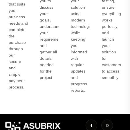
you to
your
testing,
that suits
discuss
solution
ensure
your
your
using
everything
business
goals,
modern
works
needs and
understand
technologies
perfectly,
complete
your
while
and
the
requirements,
keeping
launch
purchase
and
you
your
through
gather all
informed
solution
our
details
with
for
secure
needed
regular
customers
and
for the
updates
to access
simple
project.
and
smoothly.
payment
progress
process.
reports.