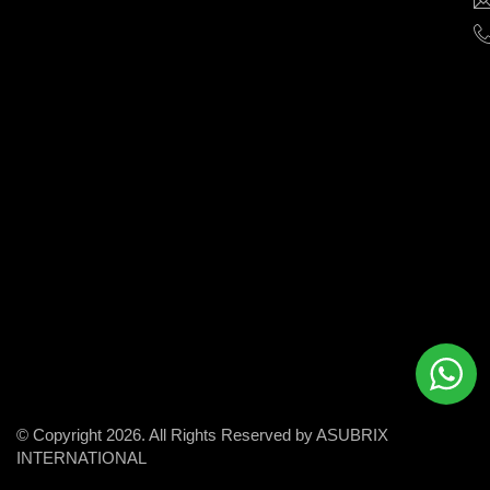
help
businesses
grow
and
succeed
in
the
modern
digital
world.
© Copyright 2026. All Rights Reserved by ASUBRIX
INTERNATIONAL