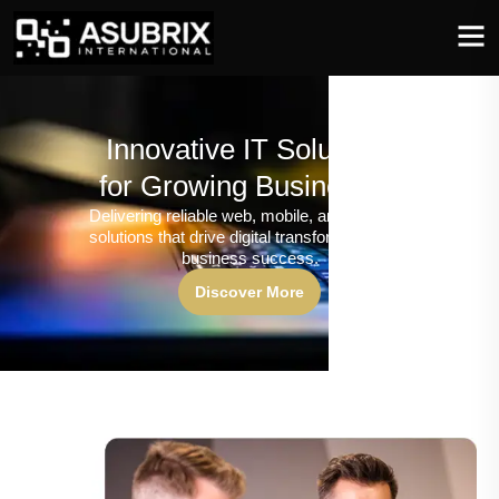
Innovative IT Solutions
for Growing Businesses
Delivering reliable web, mobile, and software
solutions that drive digital transformation and
business success.
Discover More