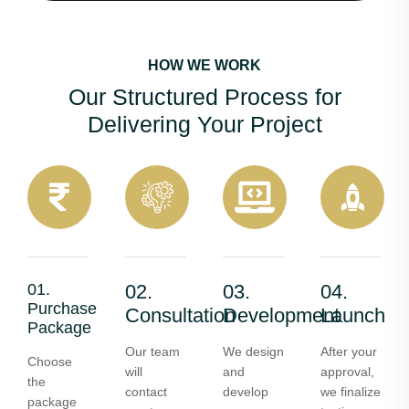
HOW WE WORK
Our Structured Process for
Delivering Your Project
01.
02.
03.
04.
Purchase
Consultation
Development
Launch
Package
Our team
We design
After your
Choose
will
and
approval,
the
contact
develop
we finalize
package