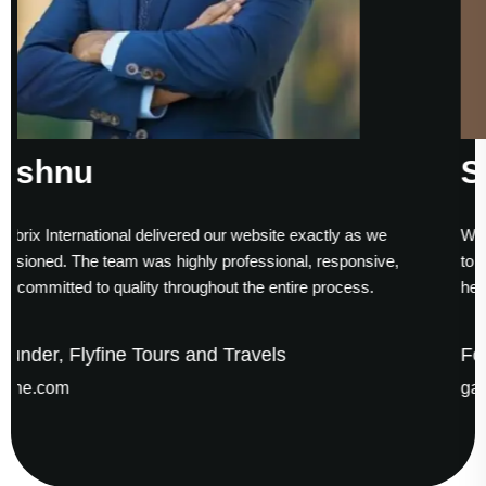
Sumesh Nair
site exactly as we
Working with Asubrix was a smooth exper
sional, responsive,
to finish. Their technical expertise and ti
 entire process.
helped us establish a strong digital prese
els
Founder & CEO, Gaude Business
gaudesolutions.com