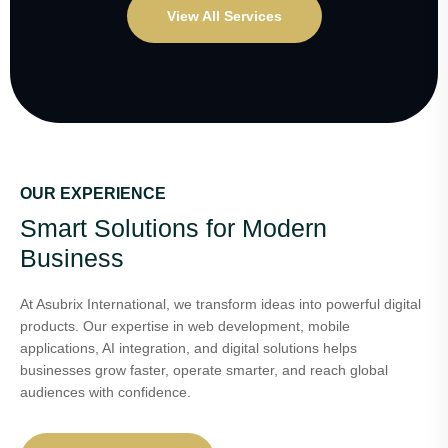
View All Services
OUR EXPERIENCE
Smart Solutions for Modern
Business
At Asubrix International, we transform ideas into powerful digital
products. Our expertise in web development, mobile
applications, AI integration, and digital solutions helps
businesses grow faster, operate smarter, and reach global
audiences with confidence.