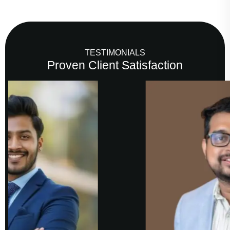
TESTIMONIALS
Proven Client Satisfaction