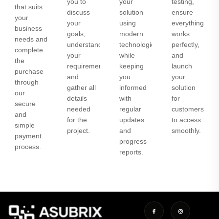
you to
your
testing,
that suits
discuss
solution
ensure
your
your
using
everything
business
goals,
modern
works
needs and
understand
technologies
perfectly,
complete
your
while
and
the
requirements,
keeping
launch
purchase
and
you
your
through
gather all
informed
solution
our
details
with
for
secure
needed
regular
customers
and
for the
updates
to access
simple
project.
and
smoothly.
payment
progress
process.
reports.