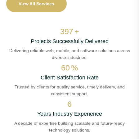
View All Services
460
+
Projects Successfully Delivered
Delivering reliable web, mobile, and software solutions across
diverse industries.
70
%
Client Satisfaction Rate
Trusted by clients for quality service, timely delivery, and
consistent support.
7
Years Industry Experience
A decade of expertise building scalable and future-ready
technology solutions.