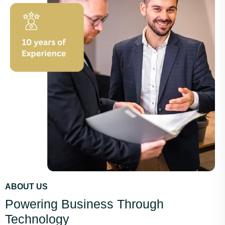
ABOUT US
Powering Business Through
Technology