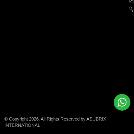
help
businesses
grow
and
succeed
in
the
modern
digital
world.
© Copyright 2026. All Rights Reserved by ASUBRIX
INTERNATIONAL