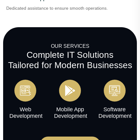
Dedicated assistance to ensure smooth operations.
OUR SERVICES
Complete IT Solutions
Tailored for Modern Businesses
Web
Mobile App
Software
Development
Development
Development