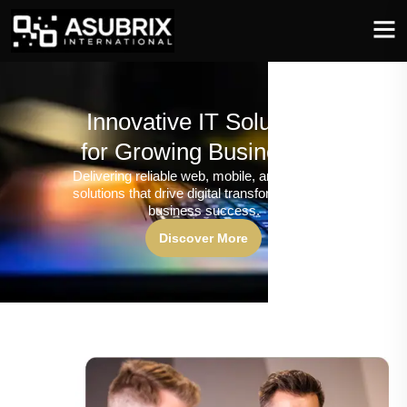
Innovative IT Solutions
for Growing Businesses
Delivering reliable web, mobile, and software
solutions that drive digital transformation and
business success.
Discover More