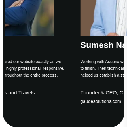
Sumesh Nair
y as we
Working with Asubrix was a smooth experience from
sponsive,
to finish. Their technical expertise and timely deliver
cess.
helped us establish a strong digital presence.
Founder & CEO, Gaude Business Solutio
gaudesolutions.com