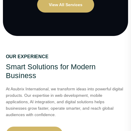
View All Services
OUR EXPERIENCE
Smart Solutions for Modern
Business
At Asubrix International, we transform ideas into powerful digital
products. Our expertise in web development, mobile
applications, AI integration, and digital solutions helps
businesses grow faster, operate smarter, and reach global
audiences with confidence.