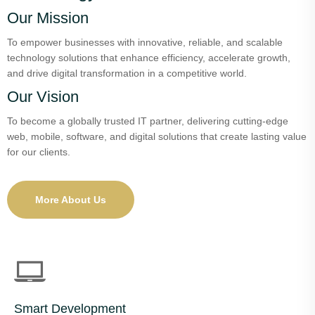
Our Mission
To empower businesses with innovative, reliable, and scalable
technology solutions that enhance efficiency, accelerate growth,
and drive digital transformation in a competitive world.
Our Vision
To become a globally trusted IT partner, delivering cutting-edge
web, mobile, software, and digital solutions that create lasting value
for our clients.
More About Us
Smart Development