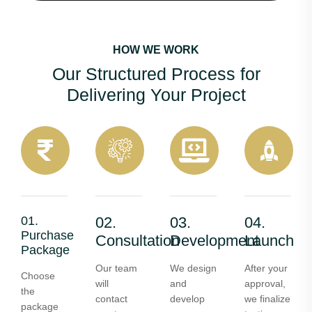
HOW WE WORK
Our Structured Process for
Delivering Your Project
01.
02.
03.
04.
Purchase
Consultation
Development
Launch
Package
Our team
We design
After your
Choose
will
and
approval,
the
contact
develop
we finalize
package