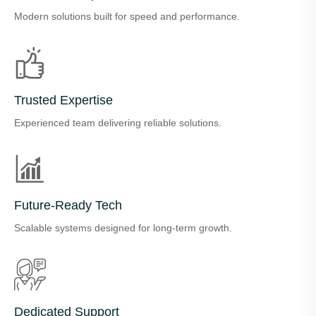
Modern solutions built for speed and performance.
Trusted Expertise
Experienced team delivering reliable solutions.
Future-Ready Tech
Scalable systems designed for long-term growth.
Dedicated Support