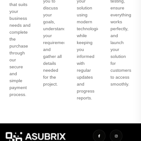
you to
your
testing,
that suits
discuss
solution
ensure
your
your
using
everything
business
goals,
modern
works
needs and
understand
technologies
perfectly,
complete
your
while
and
the
requirements,
keeping
launch
purchase
and
you
your
through
gather all
informed
solution
our
details
with
for
secure
needed
regular
customers
and
for the
updates
to access
simple
project.
and
smoothly.
payment
progress
process.
reports.