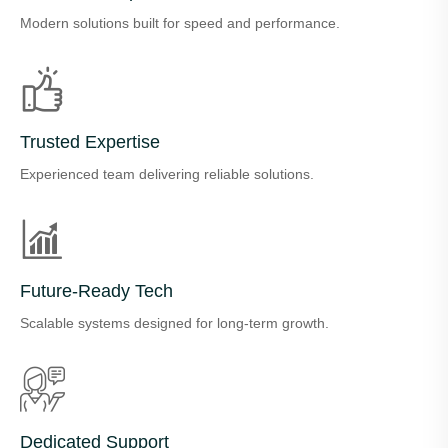
Modern solutions built for speed and performance.
Trusted Expertise
Experienced team delivering reliable solutions.
Future-Ready Tech
Scalable systems designed for long-term growth.
Dedicated Support