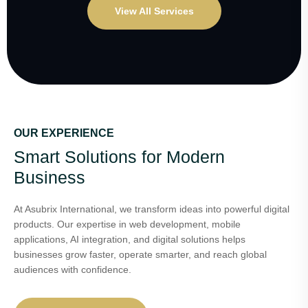
View All Services
OUR EXPERIENCE
Smart Solutions for Modern
Business
At Asubrix International, we transform ideas into powerful digital
products. Our expertise in web development, mobile
applications, AI integration, and digital solutions helps
businesses grow faster, operate smarter, and reach global
audiences with confidence.