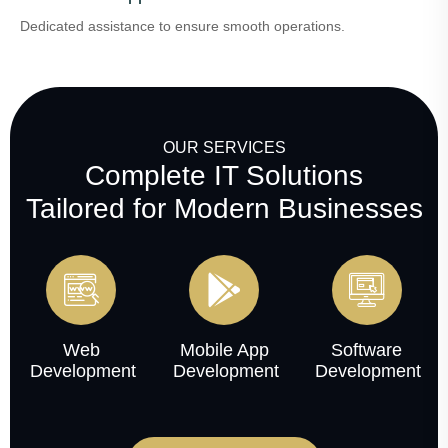
Dedicated assistance to ensure smooth operations.
OUR SERVICES
Complete IT Solutions
Tailored for Modern Businesses
Web
Mobile App
Software
Development
Development
Development