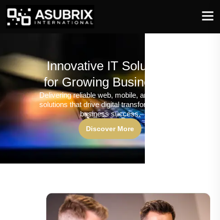
Innovative IT Solutions
for Growing Businesses
Delivering reliable web, mobile, and software
solutions that drive digital transformation and
business success.
Discover More