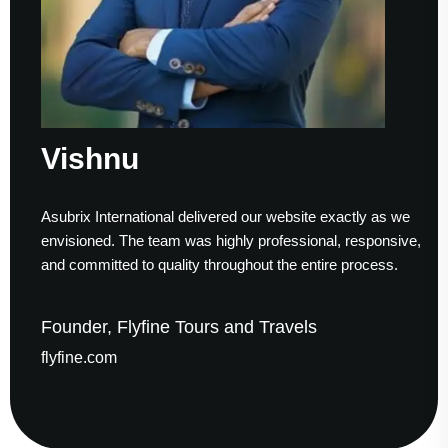
Vishnu
Asubrix International delivered our website exactly as we
envisioned. The team was highly professional, responsive,
and committed to quality throughout the entire process.
Founder, Flyfine Tours and Travels
flyfine.com