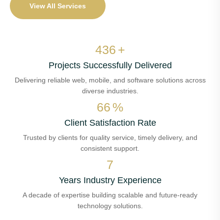
View All Services
523
+
Projects Successfully Delivered
Delivering reliable web, mobile, and software solutions across
diverse industries.
80
%
Client Satisfaction Rate
Trusted by clients for quality service, timely delivery, and
consistent support.
8
Years Industry Experience
A decade of expertise building scalable and future-ready
technology solutions.