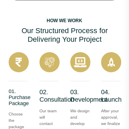
HOW WE WORK
Our Structured Process for
Delivering Your Project
01.
02.
03.
04.
Purchase
Consultation
Development
Launch
Package
Our team
We design
After your
Choose
will
and
approval,
the
contact
develop
we finalize
package