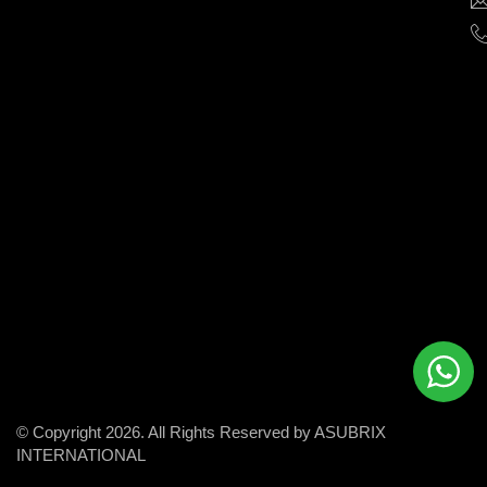
help
businesses
grow
and
succeed
in
the
modern
digital
world.
© Copyright 2026. All Rights Reserved by ASUBRIX
INTERNATIONAL