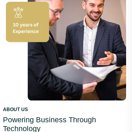
ABOUT US
Powering Business Through
Technology