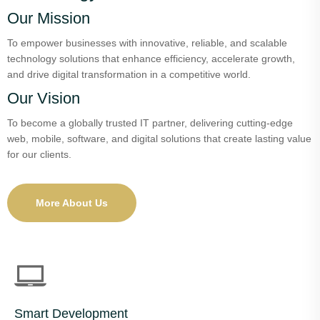
Our Mission
To empower businesses with innovative, reliable, and scalable
technology solutions that enhance efficiency, accelerate growth,
and drive digital transformation in a competitive world.
Our Vision
To become a globally trusted IT partner, delivering cutting-edge
web, mobile, software, and digital solutions that create lasting value
for our clients.
More About Us
Smart Development