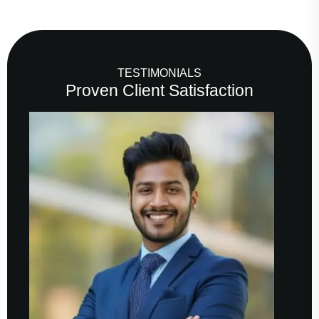
TESTIMONIALS
Proven Client Satisfaction