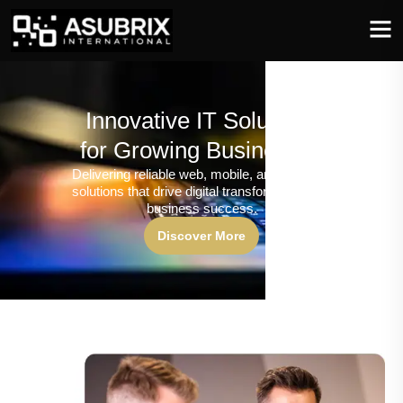
Innovative IT Solutions
for Growing Businesses
Delivering reliable web, mobile, and software
solutions that drive digital transformation and
business success.
Discover More