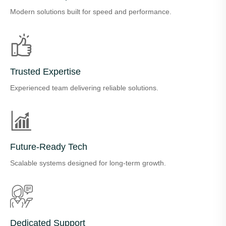
Modern solutions built for speed and performance.
Trusted Expertise
Experienced team delivering reliable solutions.
Future-Ready Tech
Scalable systems designed for long-term growth.
Dedicated Support