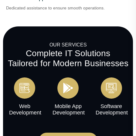
Dedicated assistance to ensure smooth operations.
OUR SERVICES
Complete IT Solutions
Tailored for Modern Businesses
Web
Mobile App
Software
Development
Development
Development