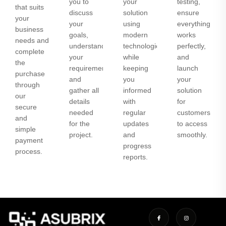
you to
your
testing,
that suits
discuss
solution
ensure
your
your
using
everything
business
goals,
modern
works
needs and
understand
technologies
perfectly,
complete
your
while
and
the
requirements,
keeping
launch
purchase
and
you
your
through
gather all
informed
solution
our
details
with
for
secure
needed
regular
customers
and
for the
updates
to access
simple
project.
and
smoothly.
payment
progress
process.
reports.