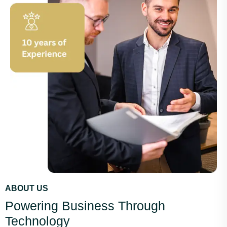
ABOUT US
Powering Business Through
Technology