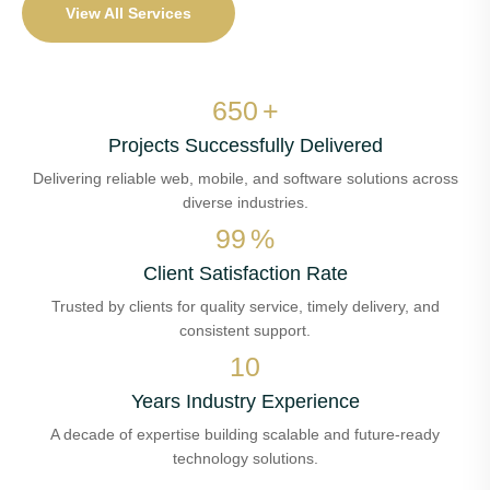
View All Services
650
+
Projects Successfully Delivered
Delivering reliable web, mobile, and software solutions across
diverse industries.
99
%
Client Satisfaction Rate
Trusted by clients for quality service, timely delivery, and
consistent support.
10
Years Industry Experience
A decade of expertise building scalable and future-ready
technology solutions.