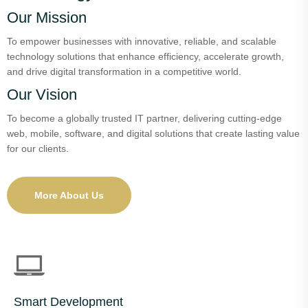
Our Mission
To empower businesses with innovative, reliable, and scalable
technology solutions that enhance efficiency, accelerate growth,
and drive digital transformation in a competitive world.
Our Vision
To become a globally trusted IT partner, delivering cutting-edge
web, mobile, software, and digital solutions that create lasting value
for our clients.
More About Us
Smart Development