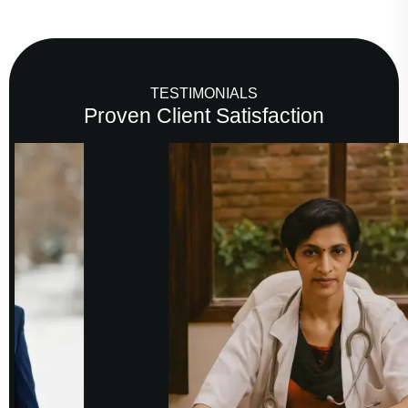
TESTIMONIALS
Proven Client Satisfaction