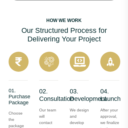
HOW WE WORK
Our Structured Process for
Delivering Your Project
01.
02.
03.
04.
Purchase
Consultation
Development
Launch
Package
Our team
We design
After your
Choose
will
and
approval,
the
contact
develop
we finalize
package