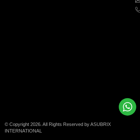
help
businesses
grow
and
succeed
in
the
modern
digital
world.
© Copyright 2026. All Rights Reserved by ASUBRIX
INTERNATIONAL