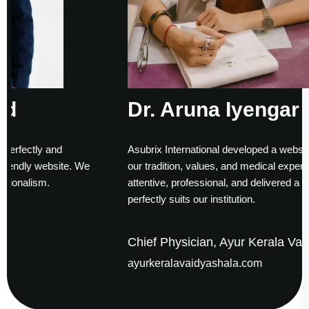
Dr. Aruna Iyengar Rao
Asubrix International developed a website that truly reflec
 We
our tradition, values, and medical expertise. Their team w
attentive, professional, and delivered a solution that
perfectly suits our institution.
Chief Physician, Ayur Kerala Vaidyashala
ayurkeralavaidyashala.com