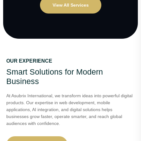
View All Services
OUR EXPERIENCE
Smart Solutions for Modern
Business
At Asubrix International, we transform ideas into powerful digital
products. Our expertise in web development, mobile
applications, AI integration, and digital solutions helps
businesses grow faster, operate smarter, and reach global
audiences with confidence.