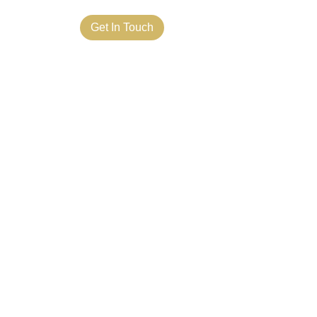
ct Us
Get In Touch