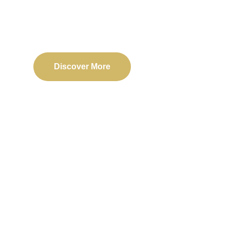
Delivering reliable web, mobile, and software solu
transformation and business success.
Discover More