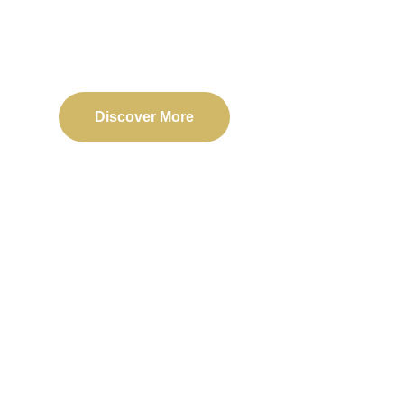
Delivering reliable web, mobile, and software solu
transformation and business success.
Discover More