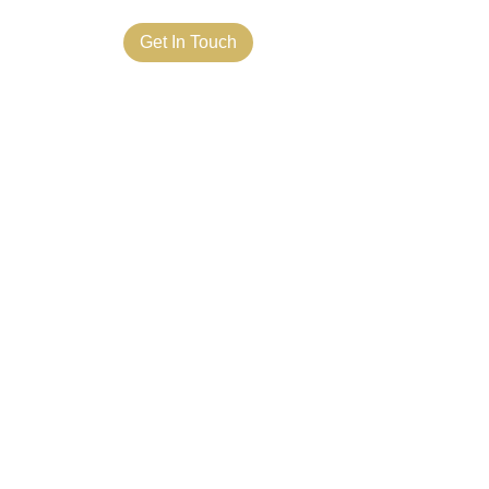
ct Us
Get In Touch