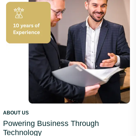
ABOUT US
Powering Business Through
Technology