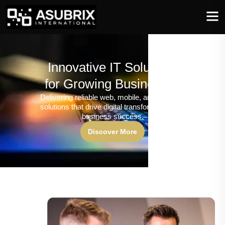
Innovative IT Solutions
for Growing Businesses
Delivering reliable web, mobile, and software
solutions that drive digital transformation and
business success.
Discover More