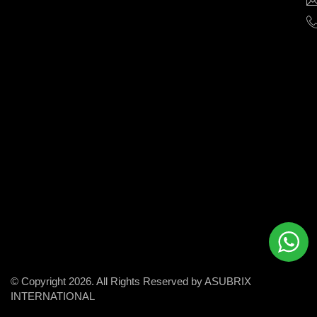
help
businesses
grow
and
succeed
in
the
modern
digital
world.
© Copyright 2026. All Rights Reserved by ASUBRIX
INTERNATIONAL