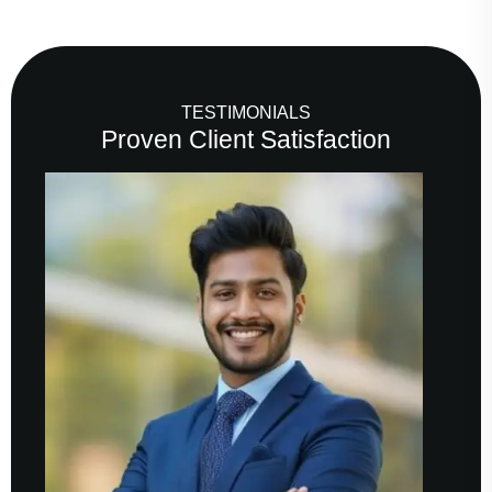
TESTIMONIALS
Proven Client Satisfaction