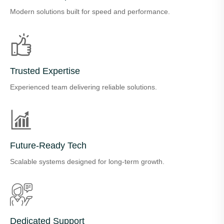
Modern solutions built for speed and performance.
Trusted Expertise
Experienced team delivering reliable solutions.
Future-Ready Tech
Scalable systems designed for long-term growth.
Dedicated Support