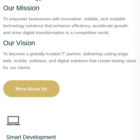
Our Mission
To empower businesses with innovative, reliable, and scalable
technology solutions that enhance efficiency, accelerate growth,
and drive digital transformation in a competitive world.
Our Vision
To become a globally trusted IT partner, delivering cutting-edge
web, mobile, software, and digital solutions that create lasting value
for our clients.
More About Us
Smart Development