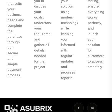
you to
your
testing,
that suits
discuss
solution
ensure
your
your
using
everything
business
goals,
modern
works
needs and
understand
technologies
perfectly,
complete
your
while
and
the
requirements,
keeping
launch
purchase
and
you
your
through
gather all
informed
solution
our
details
with
for
secure
needed
regular
customers
and
for the
updates
to access
simple
project.
and
smoothly.
payment
progress
process.
reports.