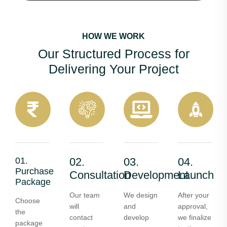
HOW WE WORK
Our Structured Process for
Delivering Your Project
01.
02.
03.
04.
Purchase
Consultation
Development
Launch
Package
Our team
We design
After your
Choose
will
and
approval,
the
contact
develop
we finalize
package