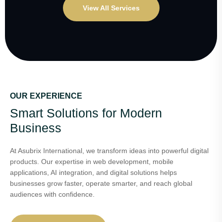
View All Services
OUR EXPERIENCE
Smart Solutions for Modern
Business
At Asubrix International, we transform ideas into powerful digital
products. Our expertise in web development, mobile
applications, AI integration, and digital solutions helps
businesses grow faster, operate smarter, and reach global
audiences with confidence.