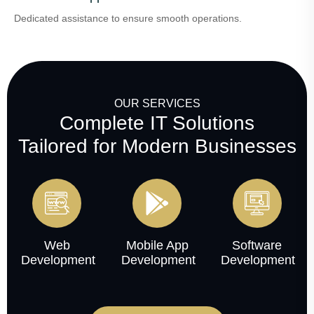
Dedicated assistance to ensure smooth operations.
OUR SERVICES
Complete IT Solutions
Tailored for Modern Businesses
Web
Mobile App
Software
Development
Development
Development