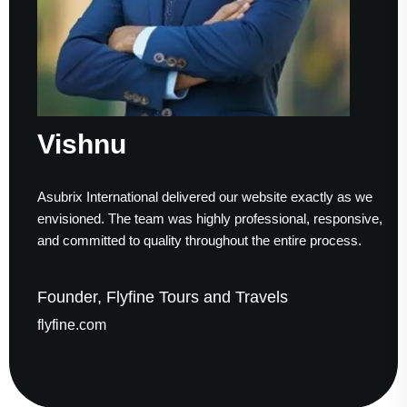
Vishnu
S
subrix International delivered our website exactly as we
Wor
nvisioned. The team was highly professional, responsive,
to 
nd committed to quality throughout the entire process.
hel
ounder, Flyfine Tours and Travels
Fo
lyfine.com
ga