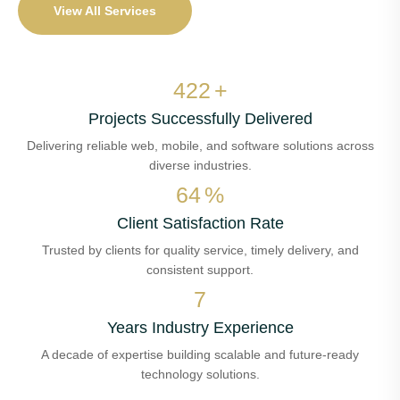
View All Services
500
+
Projects Successfully Delivered
Delivering reliable web, mobile, and software solutions across
diverse industries.
76
%
Client Satisfaction Rate
Trusted by clients for quality service, timely delivery, and
consistent support.
8
Years Industry Experience
A decade of expertise building scalable and future-ready
technology solutions.