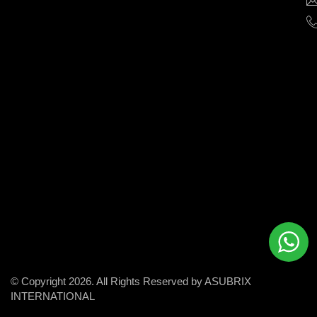
help
businesses
grow
and
succeed
in
the
modern
digital
world.
© Copyright 2026. All Rights Reserved by ASUBRIX
INTERNATIONAL