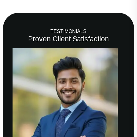
TESTIMONIALS
Proven Client Satisfaction