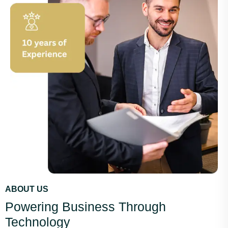
ABOUT US
Powering Business Through
Technology