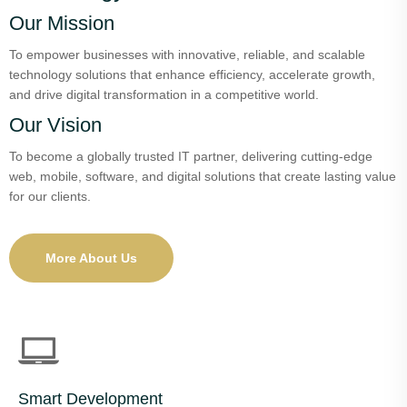
Our Mission
To empower businesses with innovative, reliable, and scalable
technology solutions that enhance efficiency, accelerate growth,
and drive digital transformation in a competitive world.
Our Vision
To become a globally trusted IT partner, delivering cutting-edge
web, mobile, software, and digital solutions that create lasting value
for our clients.
More About Us
Smart Development