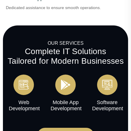
Dedicated assistance to ensure smooth operations.
OUR SERVICES
Complete IT Solutions
Tailored for Modern Businesses
Web
Mobile App
Software
Development
Development
Development