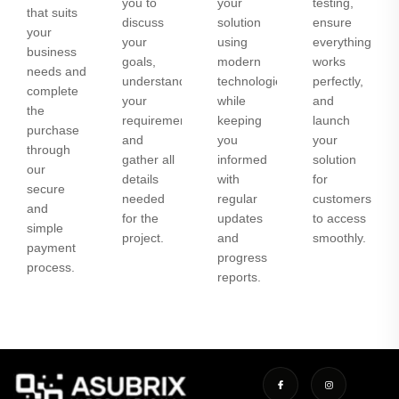
you to
your
testing,
that suits
discuss
solution
ensure
your
your
using
everything
business
goals,
modern
works
needs and
understand
technologies
perfectly,
complete
your
while
and
the
requirements,
keeping
launch
purchase
and
you
your
through
gather all
informed
solution
our
details
with
for
secure
needed
regular
customers
and
for the
updates
to access
simple
project.
and
smoothly.
payment
progress
process.
reports.