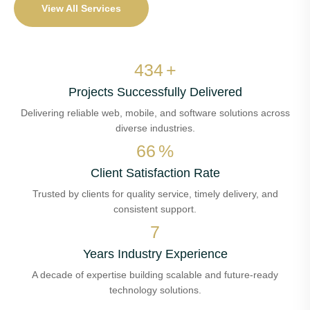
View All Services
510
+
Projects Successfully Delivered
Delivering reliable web, mobile, and software solutions across
diverse industries.
78
%
Client Satisfaction Rate
Trusted by clients for quality service, timely delivery, and
consistent support.
8
Years Industry Experience
A decade of expertise building scalable and future-ready
technology solutions.