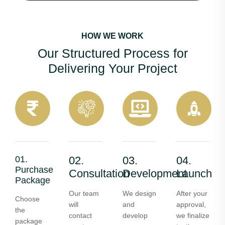
HOW WE WORK
Our Structured Process for
Delivering Your Project
01.
02.
03.
04.
Purchase
Consultation
Development
Launch
Package
Our team
We design
After your
Choose
will
and
approval,
the
contact
develop
we finalize
package