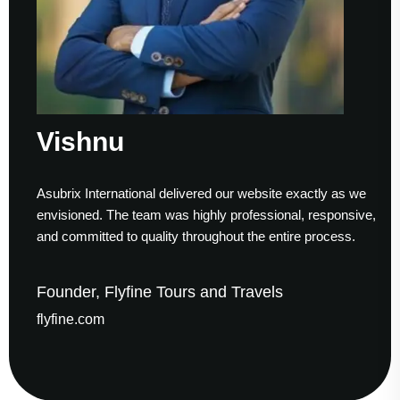
ishnu
S
ubrix International delivered our website exactly as we
Work
visioned. The team was highly professional, responsive,
to f
d committed to quality throughout the entire process.
help
under, Flyfine Tours and Travels
Fou
yfine.com
gau