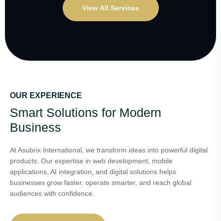
View All Services
OUR EXPERIENCE
Smart Solutions for Modern
Business
At Asubrix International, we transform ideas into powerful digital
products. Our expertise in web development, mobile
applications, AI integration, and digital solutions helps
businesses grow faster, operate smarter, and reach global
audiences with confidence.