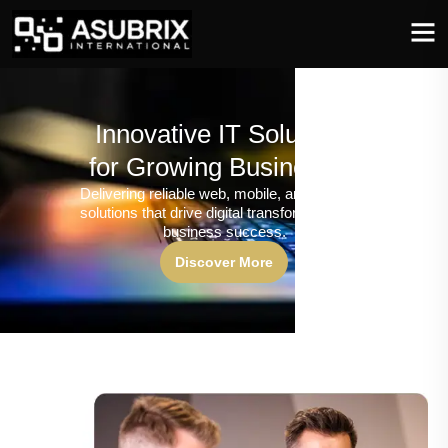
Innovative IT Solutions
for Growing Businesses
Delivering reliable web, mobile, and software
solutions that drive digital transformation and
business success.
Discover More