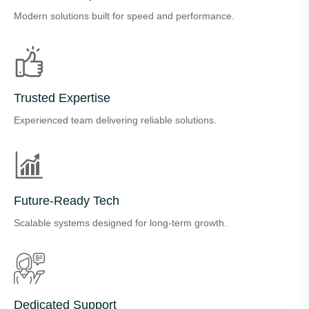
Modern solutions built for speed and performance.
Trusted Expertise
Experienced team delivering reliable solutions.
Future-Ready Tech
Scalable systems designed for long-term growth.
Dedicated Support