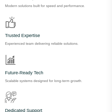
Modern solutions built for speed and performance.
Trusted Expertise
Experienced team delivering reliable solutions.
Future-Ready Tech
Scalable systems designed for long-term growth.
Dedicated Support