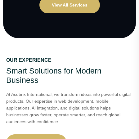
View All Services
OUR EXPERIENCE
Smart Solutions for Modern
Business
At Asubrix International, we transform ideas into powerful digital
products. Our expertise in web development, mobile
applications, AI integration, and digital solutions helps
businesses grow faster, operate smarter, and reach global
audiences with confidence.