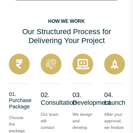
HOW WE WORK
Our Structured Process for
Delivering Your Project
01.
02.
03.
04.
Purchase
Consultation
Development
Launch
Package
Our team
We design
After your
Choose
will
and
approval,
the
contact
develop
we finalize
package