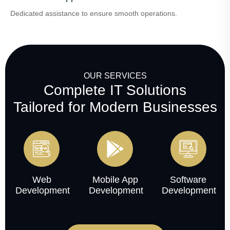
Dedicated assistance to ensure smooth operations.
OUR SERVICES
Complete IT Solutions
Tailored for Modern Businesses
Web
Mobile App
Software
Development
Development
Development