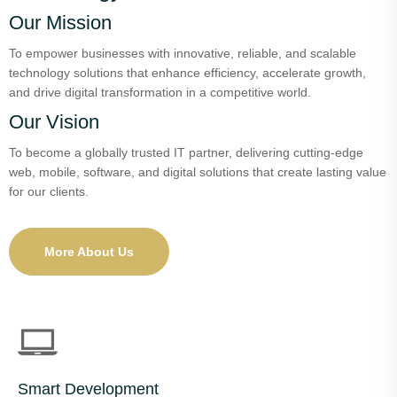
Our Mission
To empower businesses with innovative, reliable, and scalable
technology solutions that enhance efficiency, accelerate growth,
and drive digital transformation in a competitive world.
Our Vision
To become a globally trusted IT partner, delivering cutting-edge
web, mobile, software, and digital solutions that create lasting value
for our clients.
More About Us
Smart Development