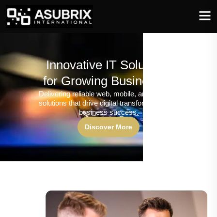
Innovative IT Solutions
for Growing Businesses
Delivering reliable web, mobile, and software
solutions that drive digital transformation and
business success.
Discover More