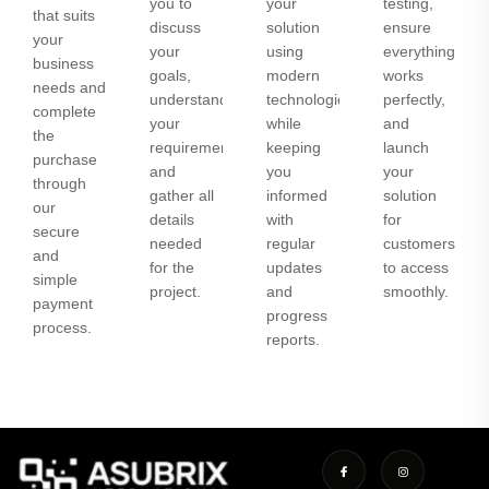
you to
your
testing,
that suits
discuss
solution
ensure
your
your
using
everything
business
goals,
modern
works
needs and
understand
technologies
perfectly,
complete
your
while
and
the
requirements,
keeping
launch
purchase
and
you
your
through
gather all
informed
solution
our
details
with
for
secure
needed
regular
customers
and
for the
updates
to access
simple
project.
and
smoothly.
payment
progress
process.
reports.