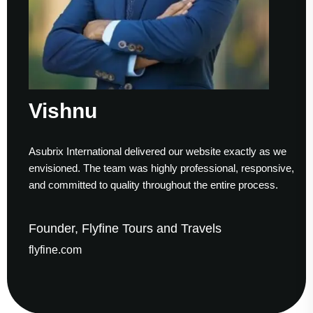
hnu
Sum
International delivered our website exactly as we
Working w
ed. The team was highly professional, responsive,
to finish.
itted to quality throughout the entire process.
helped us 
r, Flyfine Tours and Travels
Founder
com
gaudesol