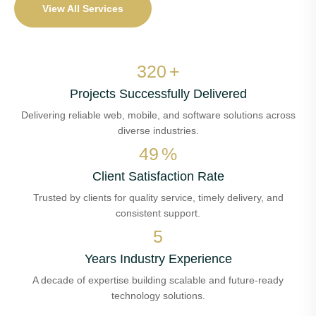
View All Services
380
+
Projects Successfully Delivered
Delivering reliable web, mobile, and software solutions across
diverse industries.
58
%
Client Satisfaction Rate
Trusted by clients for quality service, timely delivery, and
consistent support.
6
Years Industry Experience
A decade of expertise building scalable and future-ready
technology solutions.