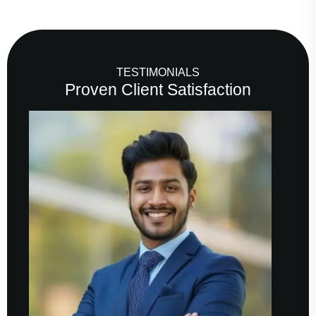
TESTIMONIALS
Proven Client Satisfaction