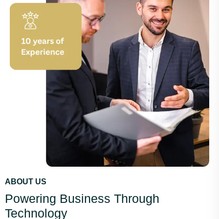
ABOUT US
Powering Business Through
Technology