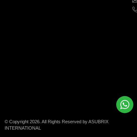
help
businesses
grow
and
succeed
in
the
modern
digital
world.
© Copyright 2026. All Rights Reserved by ASUBRIX
INTERNATIONAL