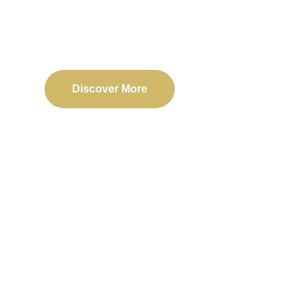
Delivering reliable web, mobile, and software solu
transformation and business success.
Discover More