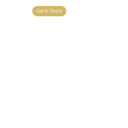
ct Us
Get In Touch