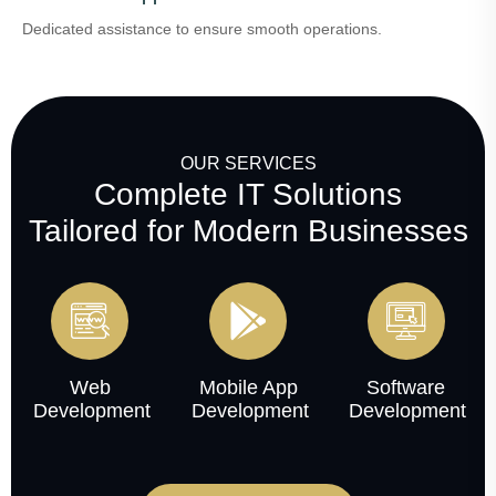
Dedicated assistance to ensure smooth operations.
OUR SERVICES
Complete IT Solutions
Tailored for Modern Businesses
Web
Mobile App
Software
Development
Development
Development