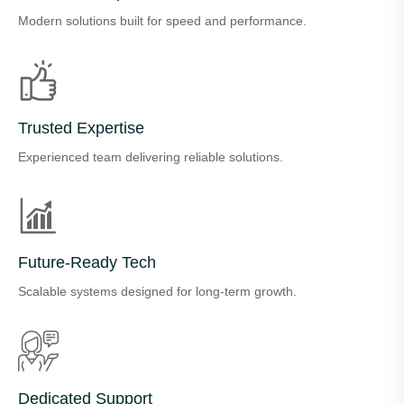
Modern solutions built for speed and performance.
Trusted Expertise
Experienced team delivering reliable solutions.
Future-Ready Tech
Scalable systems designed for long-term growth.
Dedicated Support