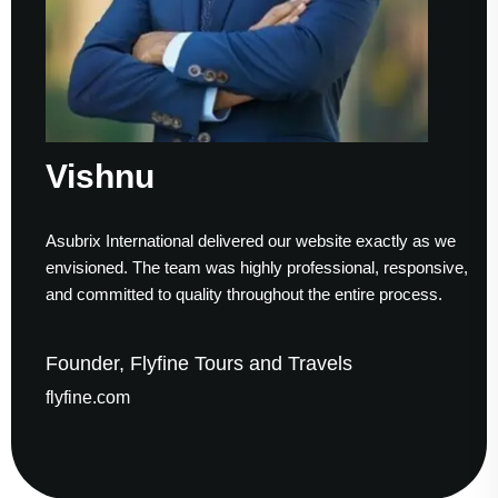
Vishnu
Asubrix International delivered our website exactly as we
envisioned. The team was highly professional, responsive,
and committed to quality throughout the entire process.
Founder, Flyfine Tours and Travels
flyfine.com