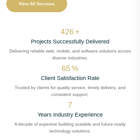
View All Services
511
+
Projects Successfully Delivered
Delivering reliable web, mobile, and software solutions across
diverse industries.
78
%
Client Satisfaction Rate
Trusted by clients for quality service, timely delivery, and
consistent support.
8
Years Industry Experience
A decade of expertise building scalable and future-ready
technology solutions.