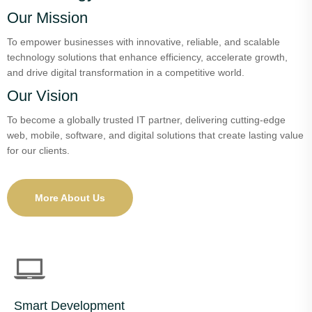
Our Mission
To empower businesses with innovative, reliable, and scalable
technology solutions that enhance efficiency, accelerate growth,
and drive digital transformation in a competitive world.
Our Vision
To become a globally trusted IT partner, delivering cutting-edge
web, mobile, software, and digital solutions that create lasting value
for our clients.
More About Us
Smart Development