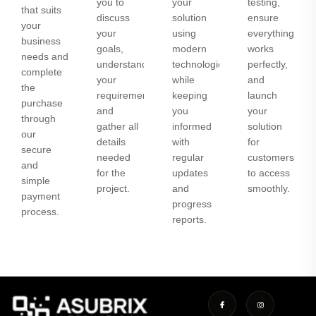
you to
your
testing,
that suits
discuss
solution
ensure
your
your
using
everything
business
goals,
modern
works
needs and
understand
technologies
perfectly,
complete
your
while
and
the
requirements,
keeping
launch
purchase
and
you
your
through
gather all
informed
solution
our
details
with
for
secure
needed
regular
customers
and
for the
updates
to access
simple
project.
and
smoothly.
payment
progress
process.
reports.