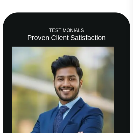
TESTIMONIALS
Proven Client Satisfaction