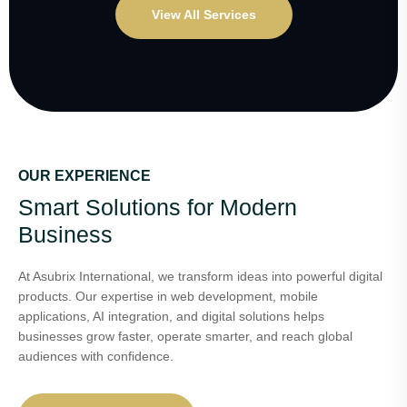
View All Services
OUR EXPERIENCE
Smart Solutions for Modern
Business
At Asubrix International, we transform ideas into powerful digital
products. Our expertise in web development, mobile
applications, AI integration, and digital solutions helps
businesses grow faster, operate smarter, and reach global
audiences with confidence.