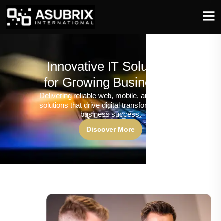
Innovative IT Solutions
for Growing Businesses
Delivering reliable web, mobile, and software
solutions that drive digital transformation and
business success.
Discover More