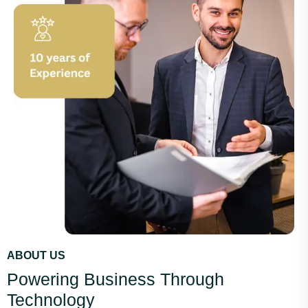
ABOUT US
Powering Business Through
Technology