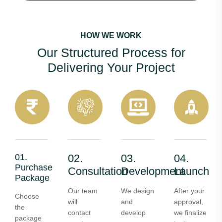
HOW WE WORK
Our Structured Process for
Delivering Your Project
01.
02.
03.
04.
Purchase
Consultation
Development
Launch
Package
Our team
We design
After your
Choose
will
and
approval,
the
contact
develop
we finalize
package