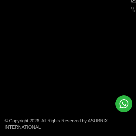
help
businesses
grow
and
succeed
in
the
modern
digital
world.
© Copyright 2026. All Rights Reserved by ASUBRIX
INTERNATIONAL