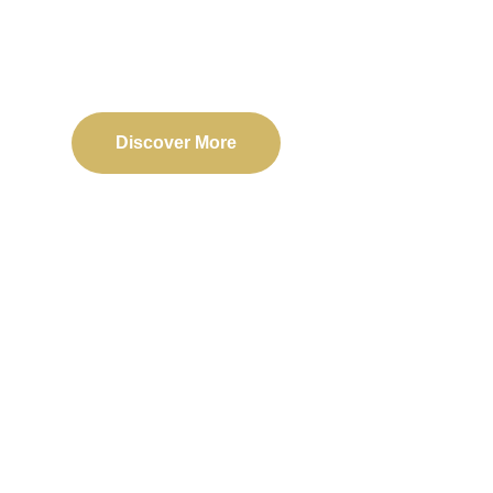
Delivering reliable web, mobile, and software solu
transformation and business success.
Discover More