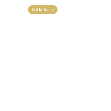
ct Us
Get In Touch