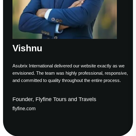
Vishnu
Asubrix International delivered our website exactly as we
envisioned. The team was highly professional, responsive,
and committed to quality throughout the entire process.
Founder, Flyfine Tours and Travels
flyfine.com