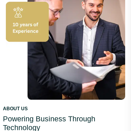
ABOUT US
Powering Business Through
Technology