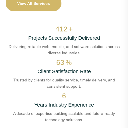
View All Services
482
+
Projects Successfully Delivered
Delivering reliable web, mobile, and software solutions across
diverse industries.
73
%
Client Satisfaction Rate
Trusted by clients for quality service, timely delivery, and
consistent support.
7
Years Industry Experience
A decade of expertise building scalable and future-ready
technology solutions.