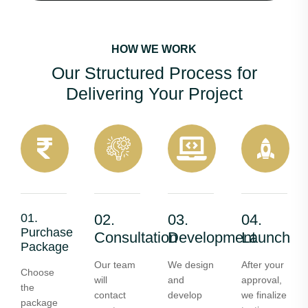
HOW WE WORK
Our Structured Process for
Delivering Your Project
01.
02.
03.
04.
Purchase
Consultation
Development
Launch
Package
Our team
We design
After your
Choose
will
and
approval,
the
contact
develop
we finalize
package