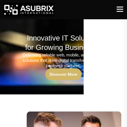
Innovative IT Solutions
for Growing Businesses
Delivering reliable web, mobile, and software
solutions that drive digital transformation and
business success.
Discover More