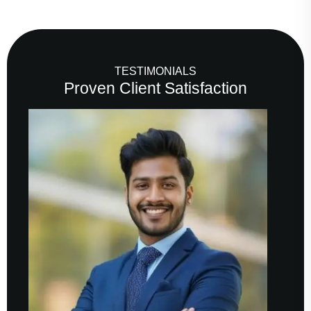
TESTIMONIALS
Proven Client Satisfaction