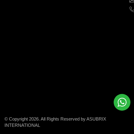
help
businesses
grow
and
succeed
in
the
modern
digital
world.
© Copyright 2026. All Rights Reserved by ASUBRIX
INTERNATIONAL