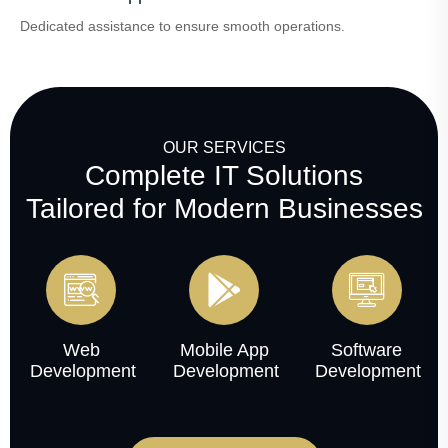
Dedicated assistance to ensure smooth operations.
OUR SERVICES
Complete IT Solutions
Tailored for Modern Businesses
Web
Mobile App
Software
Development
Development
Development