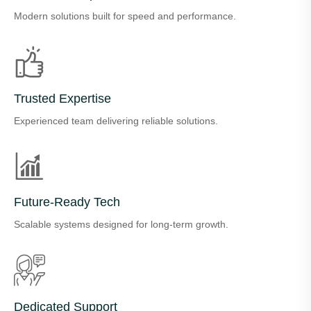
Modern solutions built for speed and performance.
Trusted Expertise
Experienced team delivering reliable solutions.
Future-Ready Tech
Scalable systems designed for long-term growth.
Dedicated Support