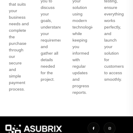
you to
your
testing,
that suits
discuss
solution
ensure
your
your
using
everything
business
goals,
modern
works
needs and
understand
technologies
perfectly,
complete
your
while
and
the
requirements,
keeping
launch
purchase
and
you
your
through
gather all
informed
solution
our
details
with
for
secure
needed
regular
customers
and
for the
updates
to access
simple
project.
and
smoothly.
payment
progress
process.
reports.