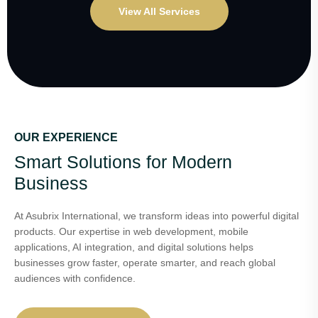
View All Services
OUR EXPERIENCE
Smart Solutions for Modern
Business
At Asubrix International, we transform ideas into powerful digital
products. Our expertise in web development, mobile
applications, AI integration, and digital solutions helps
businesses grow faster, operate smarter, and reach global
audiences with confidence.