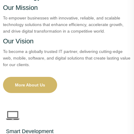
Our Mission
To empower businesses with innovative, reliable, and scalable
technology solutions that enhance efficiency, accelerate growth,
and drive digital transformation in a competitive world.
Our Vision
To become a globally trusted IT partner, delivering cutting-edge
web, mobile, software, and digital solutions that create lasting value
for our clients.
More About Us
Smart Development